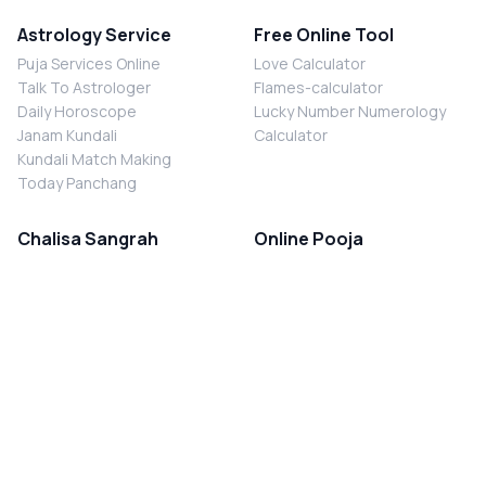
Astrology Service
Free Online Tool
Puja Services Online
Love Calculator
Talk To Astrologer
Flames-calculator
Daily Horoscope
Lucky Number Numerology
Janam Kundali
Calculator
Kundali Match Making
Today Panchang
Chalisa Sangrah
Online Pooja
Shiv Chalisa
Shani Sade Sati Puja
Durga Chalisa
Kaal Sarp Dosh Nivaran Puja
Laxmi Chalisa
Nazar Dosh Nivaran Puja
Shani Chalisa
Navgrah Shanti Puja
Navgraha Chalisa
Brahman Bhoj
Aarti Sangrah
Contact Us
Corporate Office
Ganesh Aarti
MYJYOTISH.COM
Hanuman Aarti