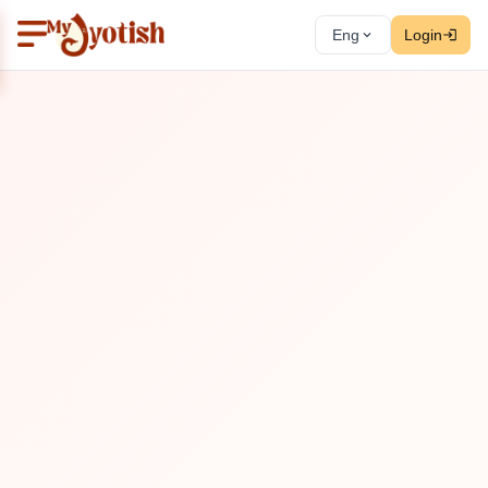
Eng
Login