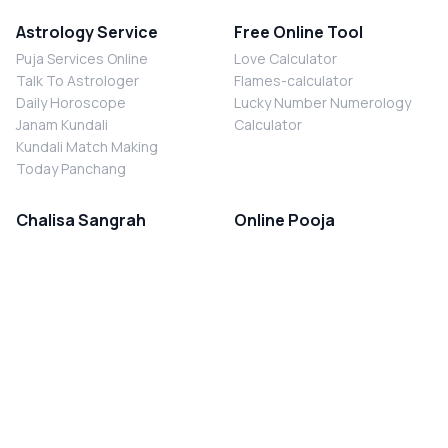
Astrology Service
Free Online Tool
Puja Services Online
Love Calculator
Talk To Astrologer
Flames-calculator
Daily Horoscope
Lucky Number Numerology
Janam Kundali
Calculator
Kundali Match Making
Today Panchang
Chalisa Sangrah
Online Pooja
Shiv Chalisa
Shani Sade Sati Puja
Durga Chalisa
Kaal Sarp Dosh Nivaran Puja
Laxmi Chalisa
Nazar Dosh Nivaran Puja
Shani Chalisa
Navgrah Shanti Puja
Navgraha Chalisa
Brahman Bhoj
Aarti Sangrah
Contact Us
Corporate Office
Ganesh Aarti
MYJYOTISH.COM
Hanuman Aarti