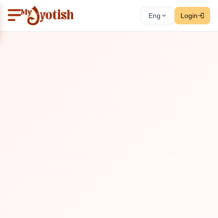
Eng
Login