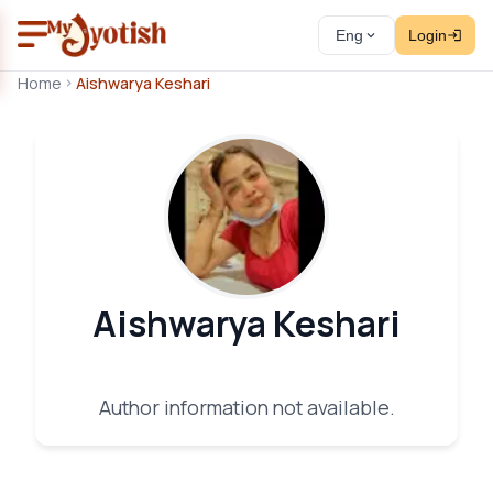
Eng
Login
Home
Aishwarya Keshari
Aishwarya Keshari
Author information not available.