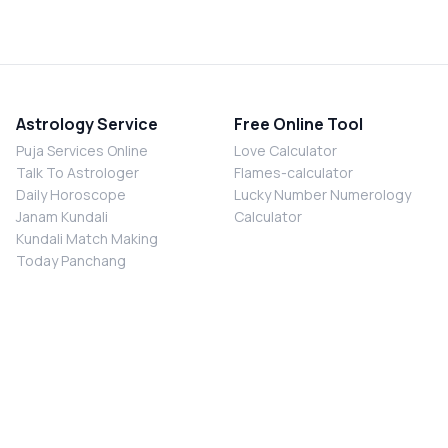
Astrology Service
Free Online Tool
Puja Services Online
Love Calculator
Talk To Astrologer
Flames-calculator
Daily Horoscope
Lucky Number Numerology
Janam Kundali
Calculator
Kundali Match Making
Today Panchang
Chalisa Sangrah
Online Pooja
Shiv Chalisa
Shani Sade Sati Puja
Durga Chalisa
Kaal Sarp Dosh Nivaran Puja
Laxmi Chalisa
Nazar Dosh Nivaran Puja
Shani Chalisa
Navgrah Shanti Puja
Navgraha Chalisa
Brahman Bhoj