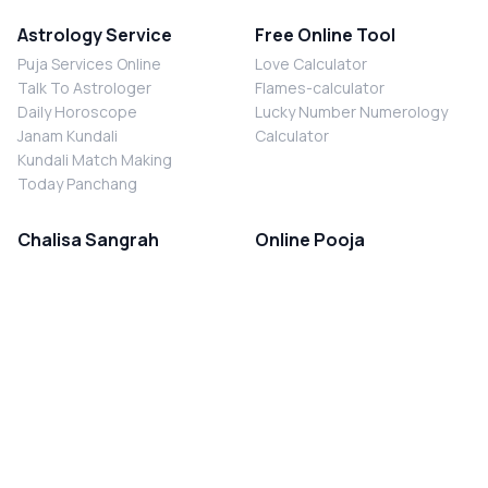
Astrology Service
Free Online Tool
Puja Services Online
Love Calculator
Talk To Astrologer
Flames-calculator
Daily Horoscope
Lucky Number Numerology
Janam Kundali
Calculator
Kundali Match Making
Today Panchang
Chalisa Sangrah
Online Pooja
Shiv Chalisa
Shani Sade Sati Puja
Durga Chalisa
Kaal Sarp Dosh Nivaran Puja
Laxmi Chalisa
Nazar Dosh Nivaran Puja
Shani Chalisa
Navgrah Shanti Puja
Navgraha Chalisa
Brahman Bhoj
Aarti Sangrah
Contact Us
Corporate Office
Ganesh Aarti
MYJYOTISH.COM
Hanuman Aarti