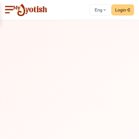
Eng
Login