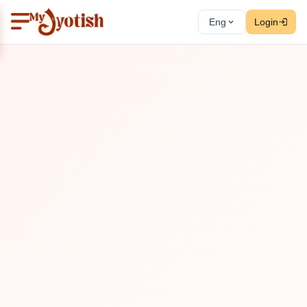
Eng
Login