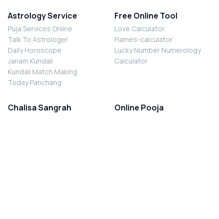
Astrology Service
Free Online Tool
Puja Services Online
Love Calculator
Talk To Astrologer
Flames-calculator
Daily Horoscope
Lucky Number Numerology
Janam Kundali
Calculator
Kundali Match Making
Today Panchang
Chalisa Sangrah
Online Pooja
Shiv Chalisa
Shani Sade Sati Puja
Durga Chalisa
Kaal Sarp Dosh Nivaran Puja
Laxmi Chalisa
Nazar Dosh Nivaran Puja
Shani Chalisa
Navgrah Shanti Puja
Navgraha Chalisa
Brahman Bhoj
Aarti Sangrah
Contact Us
Corporate Office
Ganesh Aarti
MYJYOTISH.COM
Hanuman Aarti