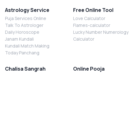
Astrology Service
Free Online Tool
Puja Services Online
Love Calculator
Talk To Astrologer
Flames-calculator
Daily Horoscope
Lucky Number Numerology
Janam Kundali
Calculator
Kundali Match Making
Today Panchang
Chalisa Sangrah
Online Pooja
Shiv Chalisa
Shani Sade Sati Puja
Durga Chalisa
Kaal Sarp Dosh Nivaran Puja
Laxmi Chalisa
Nazar Dosh Nivaran Puja
Shani Chalisa
Navgrah Shanti Puja
Navgraha Chalisa
Brahman Bhoj
Aarti Sangrah
Contact Us
Corporate Office
Ganesh Aarti
MYJYOTISH.COM
Hanuman Aarti