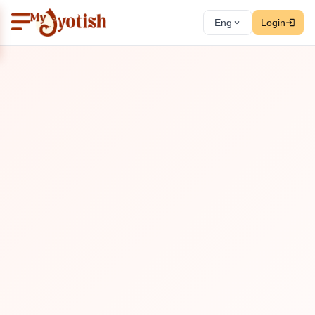
Eng
Login