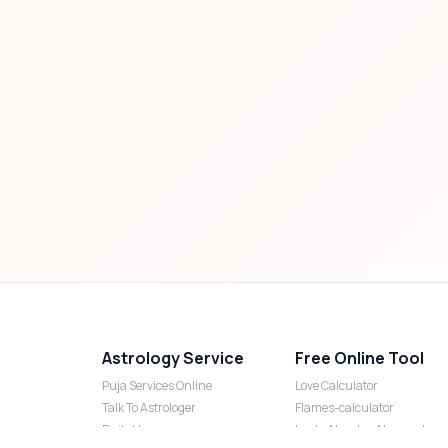
Astrology Service
Free Online Tool
Puja Services Online
Love Calculator
Talk To Astrologer
Flames-calculator
Daily Horoscope
Lucky Number Numerology