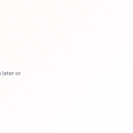
later or