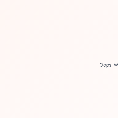
Oops! W