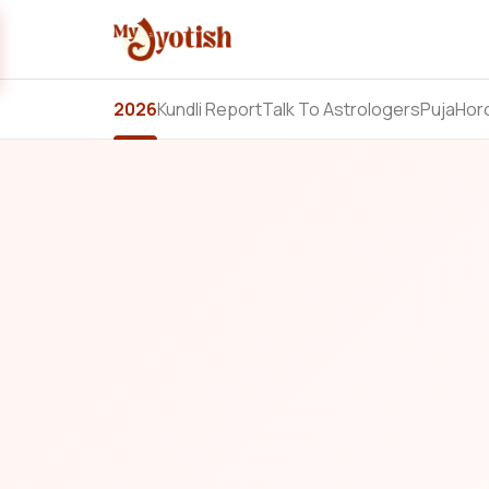
2026
Kundli Report
Talk To Astrologers
Puja
Hor