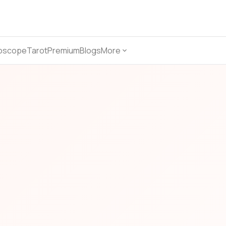
oscope
Tarot
Premium
Blogs
More