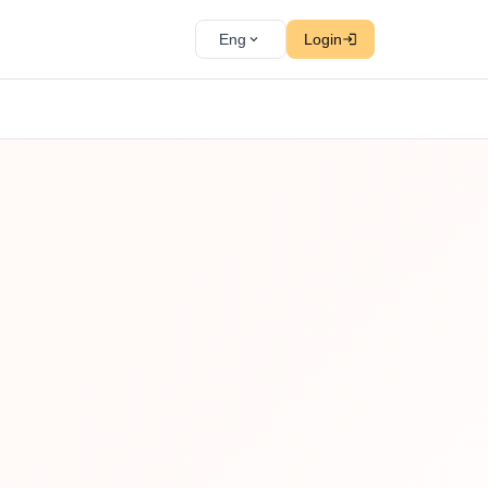
Eng
Login