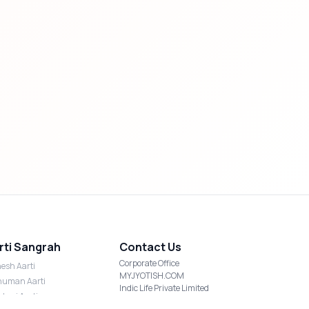
rti Sangrah
Contact Us
Corporate Office
esh Aarti
MYJYOTISH.COM
uman Aarti
Indic Life Private Limited
shmi Aarti
C-21, Sector-59, Noida, UP-