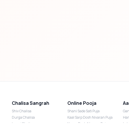
Chalisa Sangrah
Online Pooja
Aa
Shiv Chalisa
Shani Sade Sati Puja
Gan
Durga Chalisa
Kaal Sarp Dosh Nivaran Puja
Han
Laxmi Chalisa
Nazar Dosh Nivaran Puja
Lak