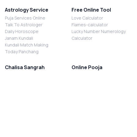
Astrology Service
Free Online Tool
Puja Services Online
Love Calculator
Talk To Astrologer
Flames-calculator
Daily Horoscope
Lucky Number Numerology
Janam Kundali
Calculator
Kundali Match Making
Today Panchang
Chalisa Sangrah
Online Pooja
Shiv Chalisa
Shani Sade Sati Puja
Durga Chalisa
Kaal Sarp Dosh Nivaran Puja
Laxmi Chalisa
Nazar Dosh Nivaran Puja
Shani Chalisa
Navgrah Shanti Puja
Navgraha Chalisa
Brahman Bhoj
Aarti Sangrah
Contact Us
Corporate Office
Ganesh Aarti
MYJYOTISH.COM
Hanuman Aarti