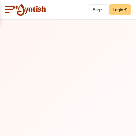
Eng
Login