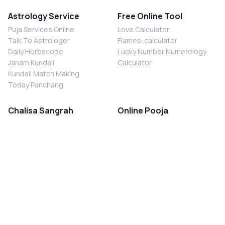
Astrology Service
Free Online Tool
Puja Services Online
Love Calculator
Talk To Astrologer
Flames-calculator
Daily Horoscope
Lucky Number Numerology
Janam Kundali
Calculator
Kundali Match Making
Today Panchang
Chalisa Sangrah
Online Pooja
Shiv Chalisa
Shani Sade Sati Puja
Durga Chalisa
Kaal Sarp Dosh Nivaran Puja
Laxmi Chalisa
Nazar Dosh Nivaran Puja
Shani Chalisa
Navgrah Shanti Puja
Navgraha Chalisa
Brahman Bhoj
Aarti Sangrah
Contact Us
Corporate Office
Ganesh Aarti
MYJYOTISH.COM
Hanuman Aarti