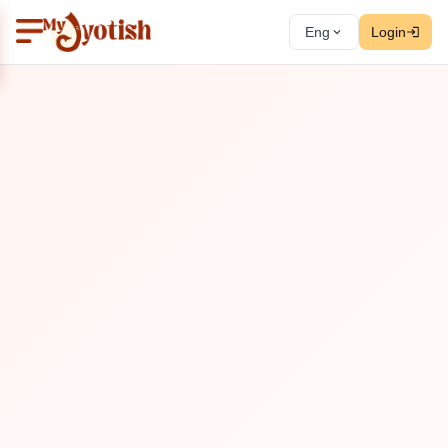
Eng
Login