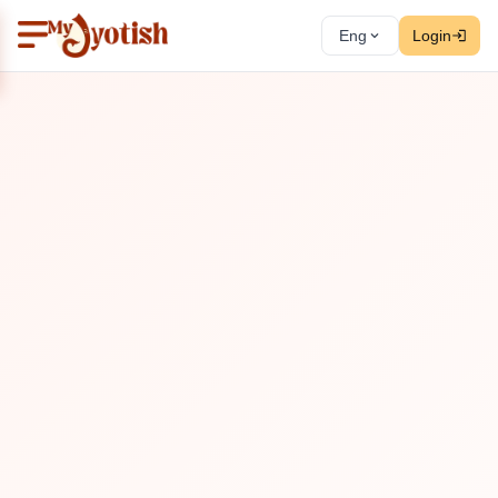
Eng
Login