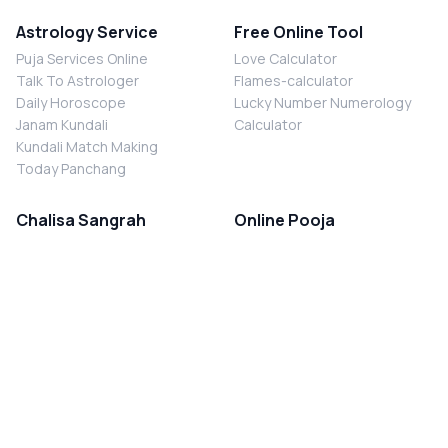
Astrology Service
Free Online Tool
Puja Services Online
Love Calculator
Talk To Astrologer
Flames-calculator
Daily Horoscope
Lucky Number Numerology
Janam Kundali
Calculator
Kundali Match Making
Today Panchang
Chalisa Sangrah
Online Pooja
Shiv Chalisa
Shani Sade Sati Puja
Durga Chalisa
Kaal Sarp Dosh Nivaran Puja
Laxmi Chalisa
Nazar Dosh Nivaran Puja
Shani Chalisa
Navgrah Shanti Puja
Navgraha Chalisa
Brahman Bhoj
Aarti Sangrah
Contact Us
Corporate Office
Ganesh Aarti
MYJYOTISH.COM
Hanuman Aarti