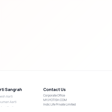
rti Sangrah
Contact Us
Corporate Office
esh Aarti
MYJYOTISH.COM
uman Aarti
Indic Life Private Limited
shmi Aarti
C-21, Sector-59, Noida, UP-