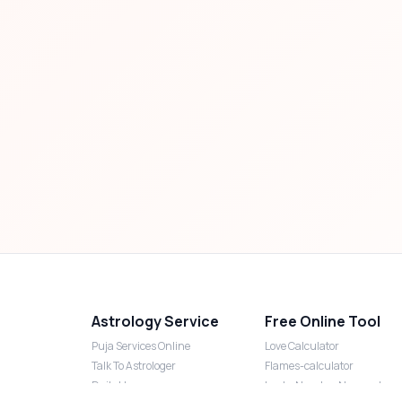
Astrology Service
Free Online Tool
Puja Services Online
Love Calculator
Talk To Astrologer
Flames-calculator
Daily Horoscope
Lucky Number Numerology