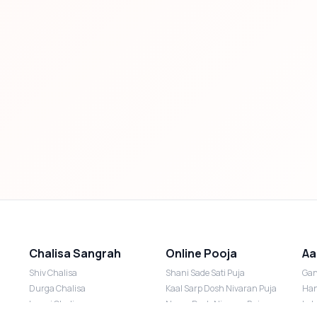
Chalisa Sangrah
Online Pooja
Aa
Shiv Chalisa
Shani Sade Sati Puja
Gan
Durga Chalisa
Kaal Sarp Dosh Nivaran Puja
Han
Laxmi Chalisa
Nazar Dosh Nivaran Puja
Lak