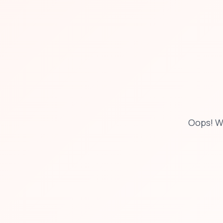
Oops! W