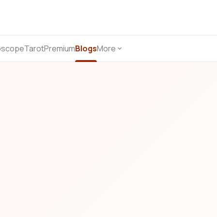
oscope
Tarot
Premium
Blogs
More