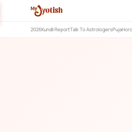
2026
Kundli Report
Talk To Astrologers
Puja
Hor