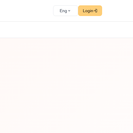
Eng
Login