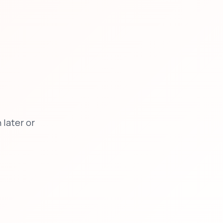
later or