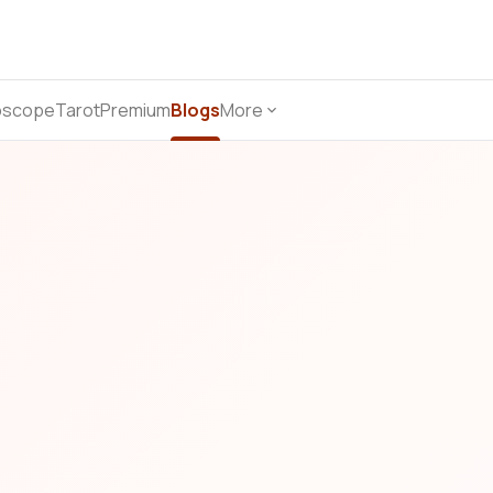
oscope
Tarot
Premium
Blogs
More