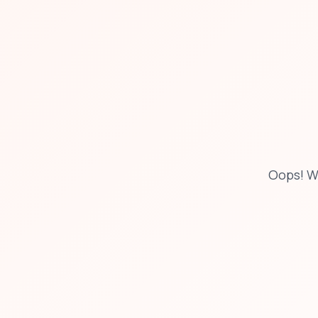
Oops! W