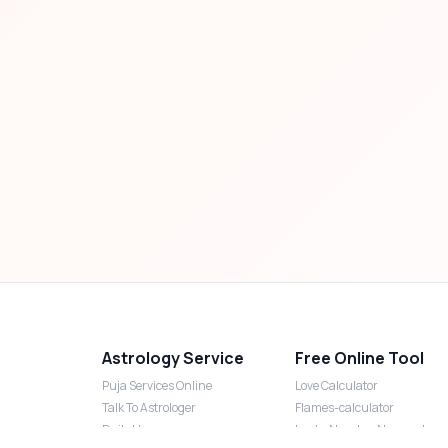
Astrology Service
Free Online Tool
Puja Services Online
Love Calculator
Talk To Astrologer
Flames-calculator
Daily Horoscope
Lucky Number Numerology