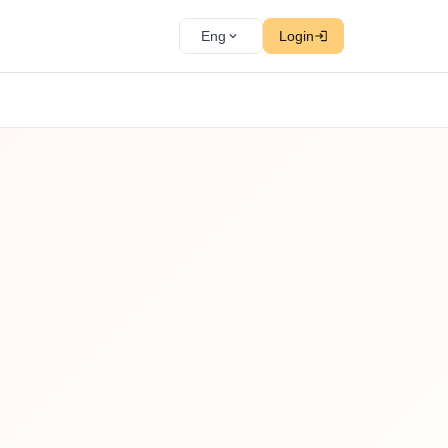
Eng
Login