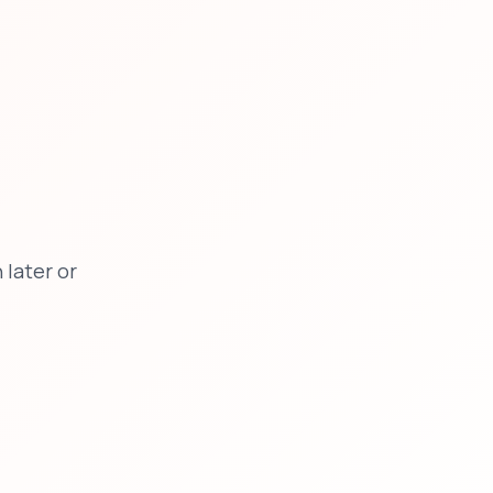
later or