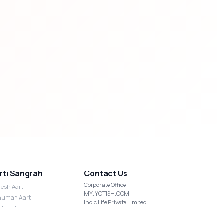
rti Sangrah
Contact Us
Corporate Office
esh Aarti
MYJYOTISH.COM
uman Aarti
Indic Life Private Limited
shmi Aarti
C-21, Sector-59, Noida, UP-