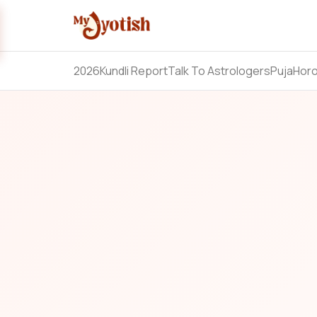
2026
Kundli Report
Talk To Astrologers
Puja
Hor