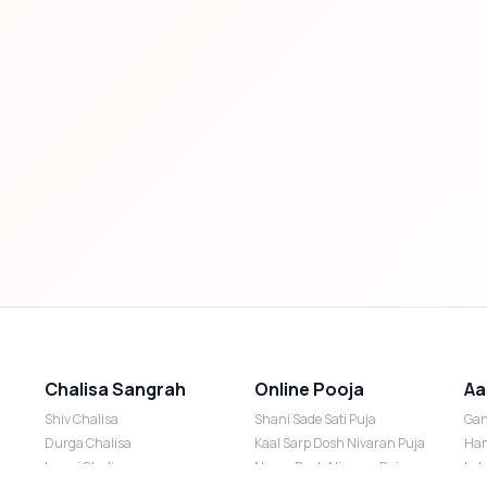
Chalisa Sangrah
Online Pooja
Aa
Shiv Chalisa
Shani Sade Sati Puja
Gan
Durga Chalisa
Kaal Sarp Dosh Nivaran Puja
Han
Laxmi Chalisa
Nazar Dosh Nivaran Puja
Lak