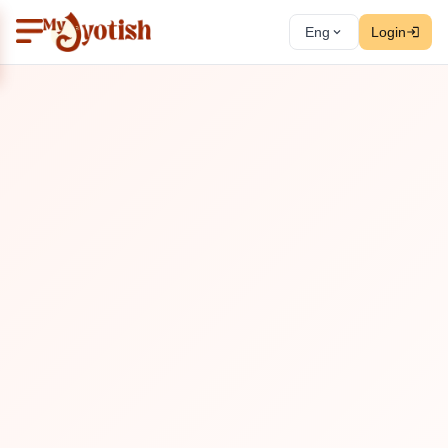
Eng
Login