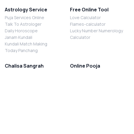
Astrology Service
Free Online Tool
Puja Services Online
Love Calculator
Talk To Astrologer
Flames-calculator
Daily Horoscope
Lucky Number Numerology
Janam Kundali
Calculator
Kundali Match Making
Today Panchang
Chalisa Sangrah
Online Pooja
Shiv Chalisa
Shani Sade Sati Puja
Durga Chalisa
Kaal Sarp Dosh Nivaran Puja
Laxmi Chalisa
Nazar Dosh Nivaran Puja
Shani Chalisa
Navgrah Shanti Puja
Navgraha Chalisa
Brahman Bhoj
Aarti Sangrah
Contact Us
Corporate Office
Ganesh Aarti
MYJYOTISH.COM
Hanuman Aarti