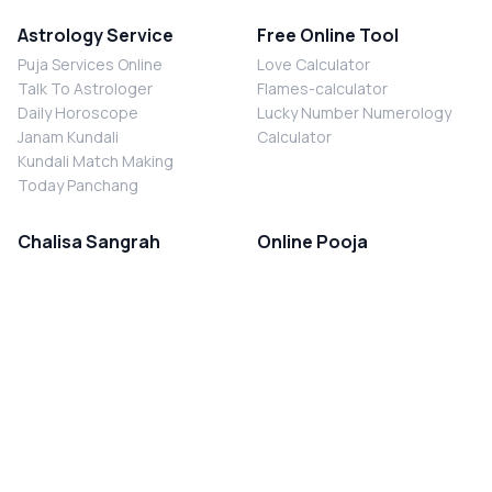
Astrology Service
Free Online Tool
Puja Services Online
Love Calculator
Talk To Astrologer
Flames-calculator
Daily Horoscope
Lucky Number Numerology
Janam Kundali
Calculator
Kundali Match Making
Today Panchang
Chalisa Sangrah
Online Pooja
Shiv Chalisa
Shani Sade Sati Puja
Durga Chalisa
Kaal Sarp Dosh Nivaran Puja
Laxmi Chalisa
Nazar Dosh Nivaran Puja
Shani Chalisa
Navgrah Shanti Puja
Navgraha Chalisa
Brahman Bhoj
Aarti Sangrah
Contact Us
Corporate Office
Ganesh Aarti
MYJYOTISH.COM
Hanuman Aarti