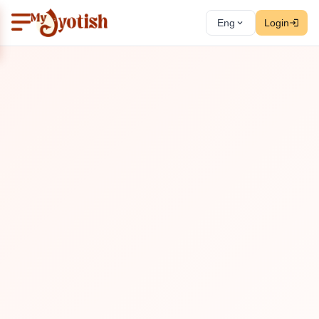
Eng
Login