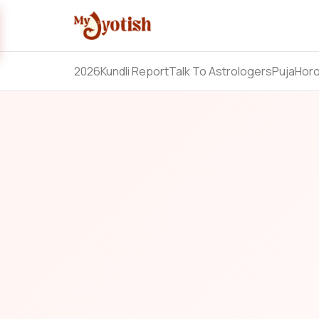
2026
Kundli Report
Talk To Astrologers
Puja
Hor