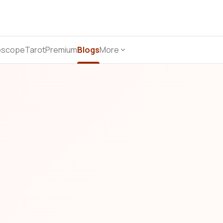
oscope
Tarot
Premium
Blogs
More