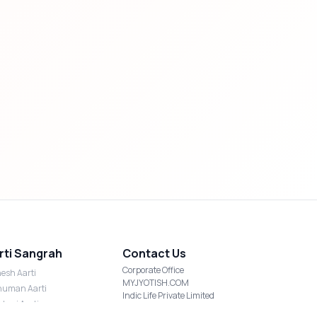
rti Sangrah
Contact Us
Corporate Office
esh Aarti
MYJYOTISH.COM
uman Aarti
Indic Life Private Limited
shmi Aarti
C-21, Sector-59, Noida, UP-