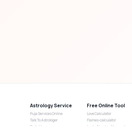
Astrology Service
Free Online Tool
Puja Services Online
Love Calculator
Talk To Astrologer
Flames-calculator
Daily Horoscope
Lucky Number Numerology