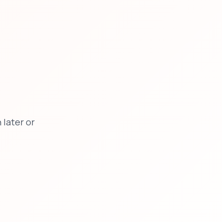
later or