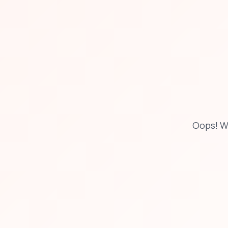
Oops! W