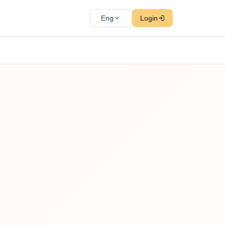
Eng
Login