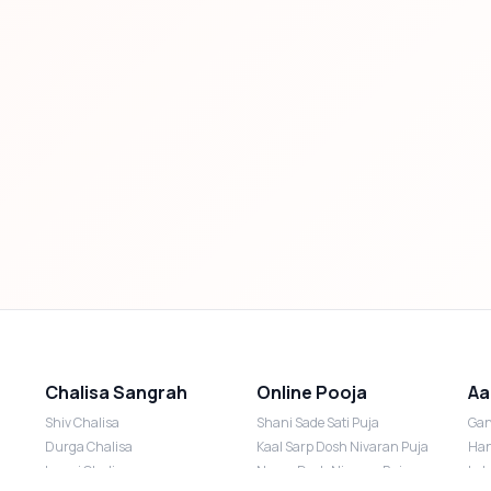
Chalisa Sangrah
Online Pooja
Aa
Shiv Chalisa
Shani Sade Sati Puja
Gan
Durga Chalisa
Kaal Sarp Dosh Nivaran Puja
Han
Laxmi Chalisa
Nazar Dosh Nivaran Puja
Lak