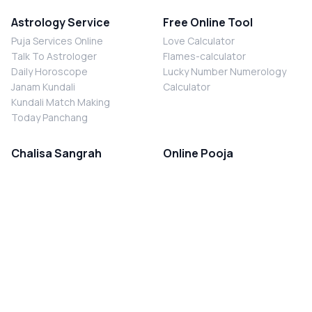
Astrology Service
Free Online Tool
Puja Services Online
Love Calculator
Talk To Astrologer
Flames-calculator
Daily Horoscope
Lucky Number Numerology
Janam Kundali
Calculator
Kundali Match Making
Today Panchang
Chalisa Sangrah
Online Pooja
Shiv Chalisa
Shani Sade Sati Puja
Durga Chalisa
Kaal Sarp Dosh Nivaran Puja
Laxmi Chalisa
Nazar Dosh Nivaran Puja
Shani Chalisa
Navgrah Shanti Puja
Navgraha Chalisa
Brahman Bhoj
Aarti Sangrah
Contact Us
Corporate Office
Ganesh Aarti
MYJYOTISH.COM
Hanuman Aarti