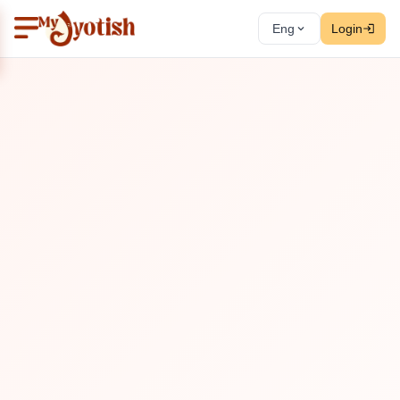
Eng
Login