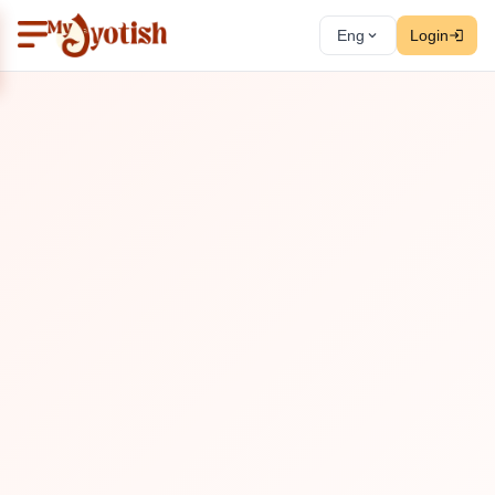
Eng
Login