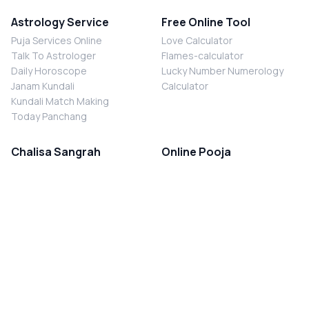
Astrology Service
Free Online Tool
Puja Services Online
Love Calculator
Talk To Astrologer
Flames-calculator
Daily Horoscope
Lucky Number Numerology
Janam Kundali
Calculator
Kundali Match Making
Today Panchang
Chalisa Sangrah
Online Pooja
Shiv Chalisa
Shani Sade Sati Puja
Durga Chalisa
Kaal Sarp Dosh Nivaran Puja
Laxmi Chalisa
Nazar Dosh Nivaran Puja
Shani Chalisa
Navgrah Shanti Puja
Navgraha Chalisa
Brahman Bhoj
Aarti Sangrah
Contact Us
Corporate Office
Ganesh Aarti
MYJYOTISH.COM
Hanuman Aarti