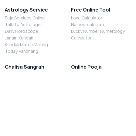
Astrology Service
Free Online Tool
Puja Services Online
Love Calculator
Talk To Astrologer
Flames-calculator
Daily Horoscope
Lucky Number Numerology
Janam Kundali
Calculator
Kundali Match Making
Today Panchang
Chalisa Sangrah
Online Pooja
Shiv Chalisa
Shani Sade Sati Puja
Durga Chalisa
Kaal Sarp Dosh Nivaran Puja
Laxmi Chalisa
Nazar Dosh Nivaran Puja
Shani Chalisa
Navgrah Shanti Puja
Navgraha Chalisa
Brahman Bhoj
Aarti Sangrah
Contact Us
Corporate Office
Ganesh Aarti
MYJYOTISH.COM
Hanuman Aarti