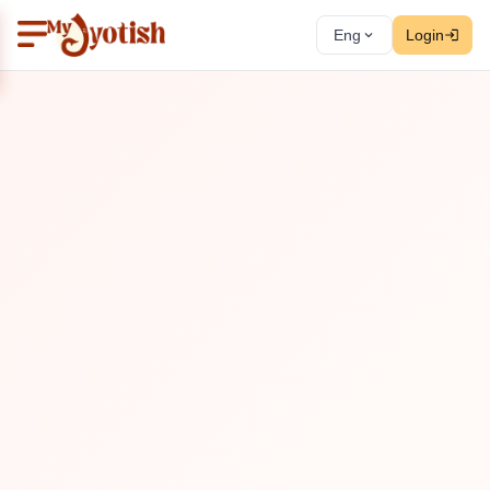
Eng
Login