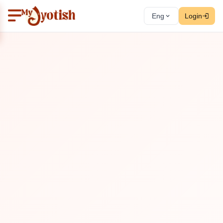
Eng
Login