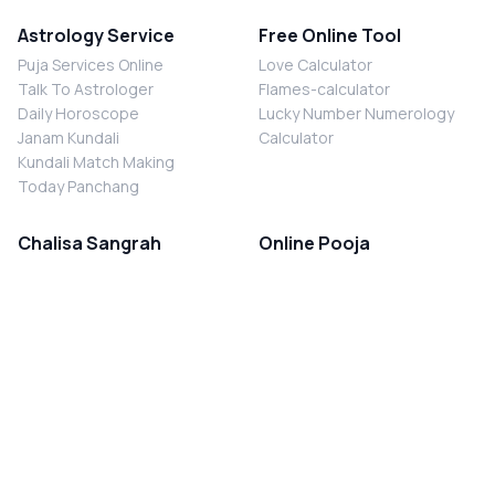
Astrology Service
Free Online Tool
Puja Services Online
Love Calculator
Talk To Astrologer
Flames-calculator
Daily Horoscope
Lucky Number Numerology
Janam Kundali
Calculator
Kundali Match Making
Today Panchang
Chalisa Sangrah
Online Pooja
Shiv Chalisa
Shani Sade Sati Puja
Durga Chalisa
Kaal Sarp Dosh Nivaran Puja
Laxmi Chalisa
Nazar Dosh Nivaran Puja
Shani Chalisa
Navgrah Shanti Puja
Navgraha Chalisa
Brahman Bhoj
Aarti Sangrah
Contact Us
Corporate Office
Ganesh Aarti
MYJYOTISH.COM
Hanuman Aarti