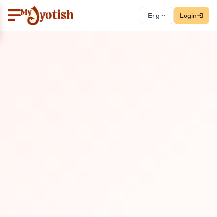
Eng
Login