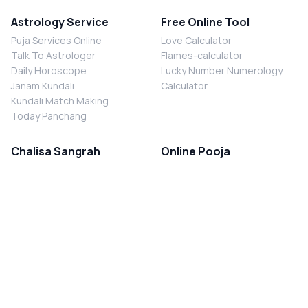
Astrology Service
Free Online Tool
Puja Services Online
Love Calculator
Talk To Astrologer
Flames-calculator
Daily Horoscope
Lucky Number Numerology
Janam Kundali
Calculator
Kundali Match Making
Today Panchang
Chalisa Sangrah
Online Pooja
Shiv Chalisa
Shani Sade Sati Puja
Durga Chalisa
Kaal Sarp Dosh Nivaran Puja
Laxmi Chalisa
Nazar Dosh Nivaran Puja
Shani Chalisa
Navgrah Shanti Puja
Navgraha Chalisa
Brahman Bhoj
Aarti Sangrah
Contact Us
Corporate Office
Ganesh Aarti
MYJYOTISH.COM
Hanuman Aarti