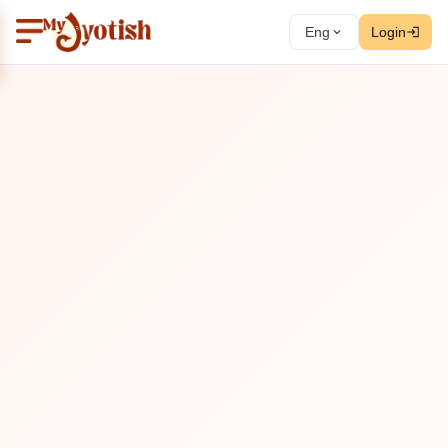
Eng
Login