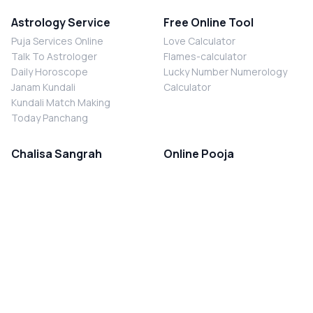
Astrology Service
Free Online Tool
Puja Services Online
Love Calculator
Talk To Astrologer
Flames-calculator
Daily Horoscope
Lucky Number Numerology
Janam Kundali
Calculator
Kundali Match Making
Today Panchang
Chalisa Sangrah
Online Pooja
Shiv Chalisa
Shani Sade Sati Puja
Durga Chalisa
Kaal Sarp Dosh Nivaran Puja
Laxmi Chalisa
Nazar Dosh Nivaran Puja
Shani Chalisa
Navgrah Shanti Puja
Navgraha Chalisa
Brahman Bhoj
Aarti Sangrah
Contact Us
Corporate Office
Ganesh Aarti
MYJYOTISH.COM
Hanuman Aarti