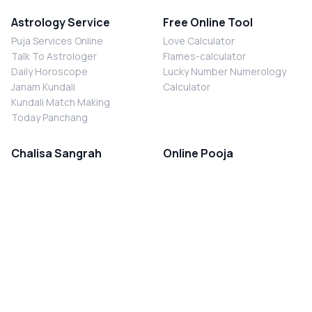
Astrology Service
Free Online Tool
Puja Services Online
Love Calculator
Talk To Astrologer
Flames-calculator
Daily Horoscope
Lucky Number Numerology
Janam Kundali
Calculator
Kundali Match Making
Today Panchang
Chalisa Sangrah
Online Pooja
Shiv Chalisa
Shani Sade Sati Puja
Durga Chalisa
Kaal Sarp Dosh Nivaran Puja
Laxmi Chalisa
Nazar Dosh Nivaran Puja
Shani Chalisa
Navgrah Shanti Puja
Navgraha Chalisa
Brahman Bhoj
Aarti Sangrah
Contact Us
Corporate Office
Ganesh Aarti
MYJYOTISH.COM
Hanuman Aarti