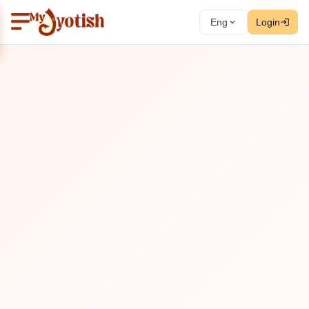
Eng
Login