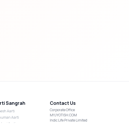
rti Sangrah
Contact Us
Corporate Office
esh Aarti
MYJYOTISH.COM
uman Aarti
Indic Life Private Limited
shmi Aarti
C-21, Sector-59, Noida, UP-