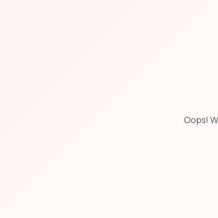
Oops! W