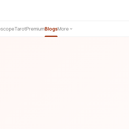
oscope
Tarot
Premium
Blogs
More