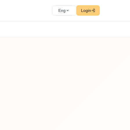
Eng
Login