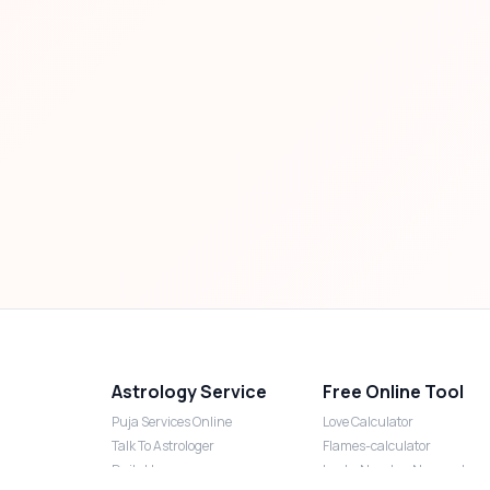
Astrology Service
Free Online Tool
Puja Services Online
Love Calculator
Talk To Astrologer
Flames-calculator
Daily Horoscope
Lucky Number Numerology