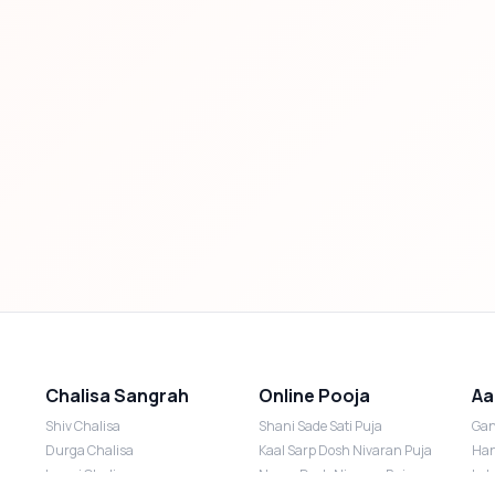
Chalisa Sangrah
Online Pooja
Aa
Shiv Chalisa
Shani Sade Sati Puja
Gan
Durga Chalisa
Kaal Sarp Dosh Nivaran Puja
Han
Laxmi Chalisa
Nazar Dosh Nivaran Puja
Lak