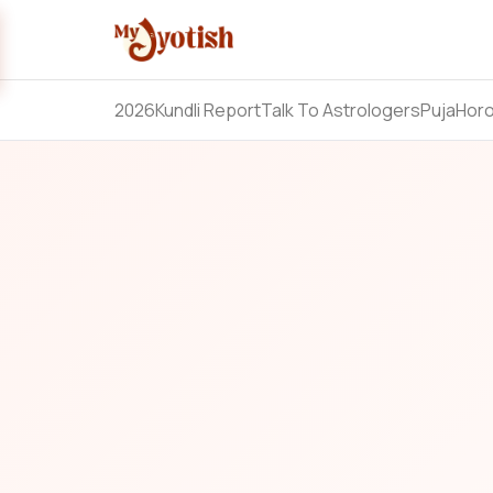
2026
Kundli Report
Talk To Astrologers
Puja
Hor