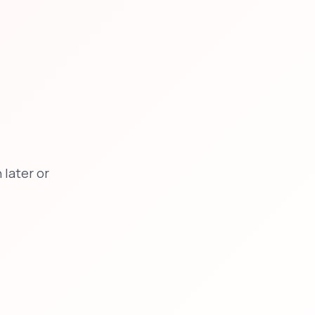
later or