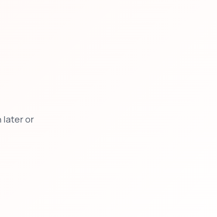
later or