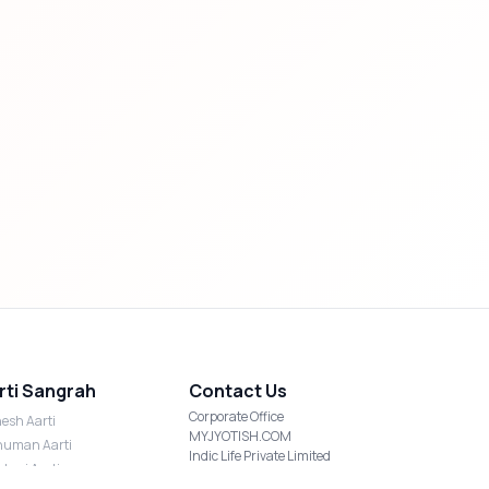
rti Sangrah
Contact Us
Corporate Office
esh Aarti
MYJYOTISH.COM
uman Aarti
Indic Life Private Limited
shmi Aarti
C-21, Sector-59, Noida, UP-