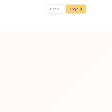
Eng
Login