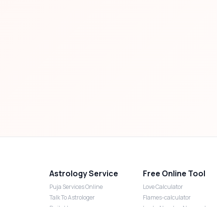
Astrology Service
Free Online Tool
Puja Services Online
Love Calculator
Talk To Astrologer
Flames-calculator
Daily Horoscope
Lucky Number Numerology