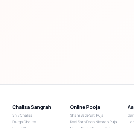
Chalisa Sangrah
Online Pooja
Aa
Shiv Chalisa
Shani Sade Sati Puja
Gan
Durga Chalisa
Kaal Sarp Dosh Nivaran Puja
Han
Laxmi Chalisa
Nazar Dosh Nivaran Puja
Lak