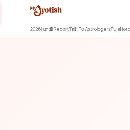
2026
Kundli Report
Talk To Astrologers
Puja
Hor