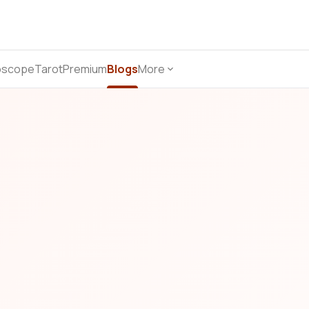
oscope
Tarot
Premium
Blogs
More