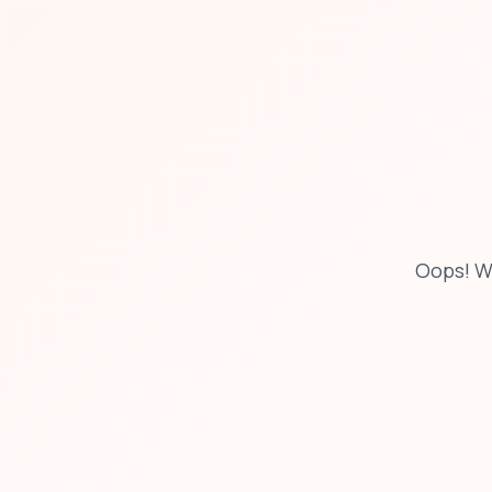
Oops! W