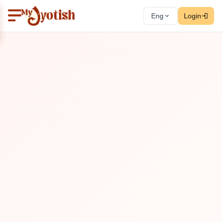
Eng
Login