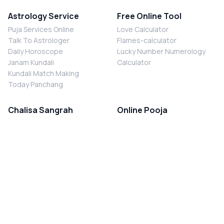
Astrology Service
Free Online Tool
Puja Services Online
Love Calculator
Talk To Astrologer
Flames-calculator
Daily Horoscope
Lucky Number Numerology
Janam Kundali
Calculator
Kundali Match Making
Today Panchang
Chalisa Sangrah
Online Pooja
Shiv Chalisa
Shani Sade Sati Puja
Durga Chalisa
Kaal Sarp Dosh Nivaran Puja
Laxmi Chalisa
Nazar Dosh Nivaran Puja
Shani Chalisa
Navgrah Shanti Puja
Navgraha Chalisa
Brahman Bhoj
Aarti Sangrah
Contact Us
Corporate Office
Ganesh Aarti
MYJYOTISH.COM
Hanuman Aarti