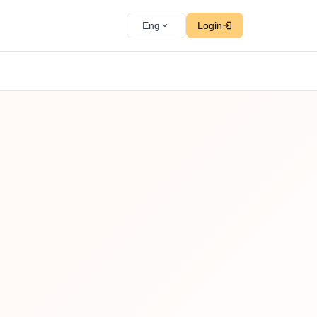
Eng
Login