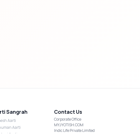
rti Sangrah
Contact Us
Corporate Office
esh Aarti
MYJYOTISH.COM
uman Aarti
Indic Life Private Limited
shmi Aarti
C-21, Sector-59, Noida, UP-