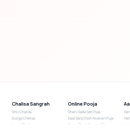
Chalisa Sangrah
Online Pooja
Aa
Shiv Chalisa
Shani Sade Sati Puja
Gan
Durga Chalisa
Kaal Sarp Dosh Nivaran Puja
Han
Laxmi Chalisa
Nazar Dosh Nivaran Puja
Lak