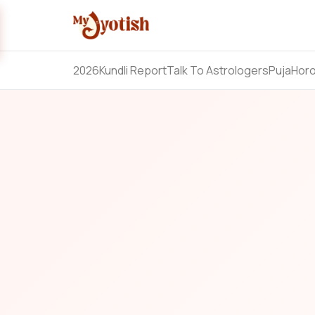
2026
Kundli Report
Talk To Astrologers
Puja
Hor