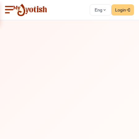
Eng
Login