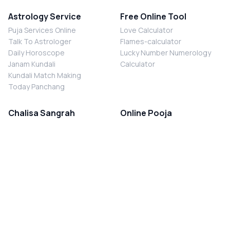
Astrology Service
Free Online Tool
Puja Services Online
Love Calculator
Talk To Astrologer
Flames-calculator
Daily Horoscope
Lucky Number Numerology
Janam Kundali
Calculator
Kundali Match Making
Today Panchang
Chalisa Sangrah
Online Pooja
Shiv Chalisa
Shani Sade Sati Puja
Durga Chalisa
Kaal Sarp Dosh Nivaran Puja
Laxmi Chalisa
Nazar Dosh Nivaran Puja
Shani Chalisa
Navgrah Shanti Puja
Navgraha Chalisa
Brahman Bhoj
Aarti Sangrah
Contact Us
Corporate Office
Ganesh Aarti
MYJYOTISH.COM
Hanuman Aarti