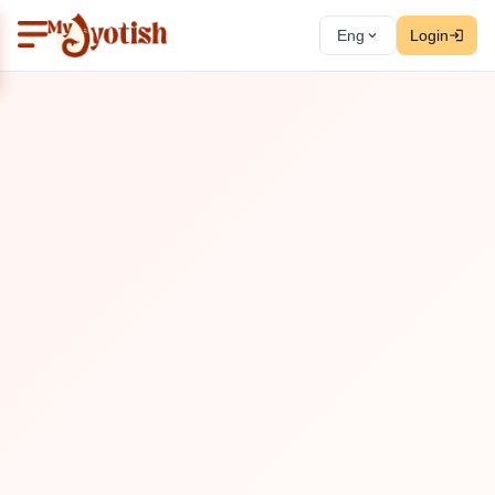
Eng
Login