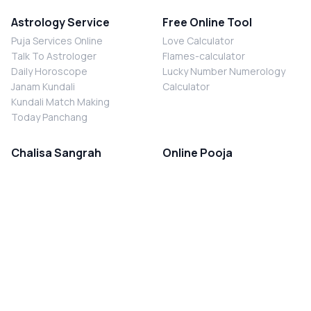
Astrology Service
Free Online Tool
Puja Services Online
Love Calculator
Talk To Astrologer
Flames-calculator
Daily Horoscope
Lucky Number Numerology
Janam Kundali
Calculator
Kundali Match Making
Today Panchang
Chalisa Sangrah
Online Pooja
Shiv Chalisa
Shani Sade Sati Puja
Durga Chalisa
Kaal Sarp Dosh Nivaran Puja
Laxmi Chalisa
Nazar Dosh Nivaran Puja
Shani Chalisa
Navgrah Shanti Puja
Navgraha Chalisa
Brahman Bhoj
Aarti Sangrah
Contact Us
Corporate Office
Ganesh Aarti
MYJYOTISH.COM
Hanuman Aarti