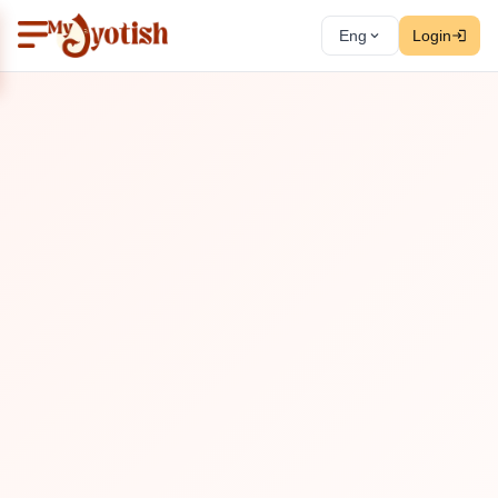
Eng
Login