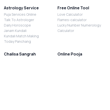
Astrology Service
Free Online Tool
Puja Services Online
Love Calculator
Talk To Astrologer
Flames-calculator
Daily Horoscope
Lucky Number Numerology
Janam Kundali
Calculator
Kundali Match Making
Today Panchang
Chalisa Sangrah
Online Pooja
Shiv Chalisa
Shani Sade Sati Puja
Durga Chalisa
Kaal Sarp Dosh Nivaran Puja
Laxmi Chalisa
Nazar Dosh Nivaran Puja
Shani Chalisa
Navgrah Shanti Puja
Navgraha Chalisa
Brahman Bhoj
Aarti Sangrah
Contact Us
Corporate Office
Ganesh Aarti
MYJYOTISH.COM
Hanuman Aarti