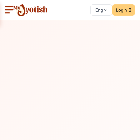
Eng
Login