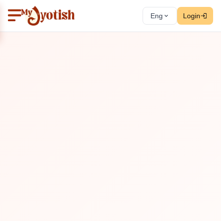
Eng
Login