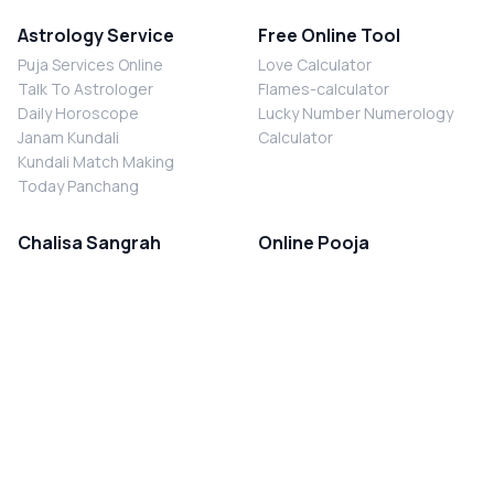
Astrology Service
Free Online Tool
Puja Services Online
Love Calculator
Talk To Astrologer
Flames-calculator
Daily Horoscope
Lucky Number Numerology
Janam Kundali
Calculator
Kundali Match Making
Today Panchang
Chalisa Sangrah
Online Pooja
Shiv Chalisa
Shani Sade Sati Puja
Durga Chalisa
Kaal Sarp Dosh Nivaran Puja
Laxmi Chalisa
Nazar Dosh Nivaran Puja
Shani Chalisa
Navgrah Shanti Puja
Navgraha Chalisa
Brahman Bhoj
Aarti Sangrah
Contact Us
Corporate Office
Ganesh Aarti
MYJYOTISH.COM
Hanuman Aarti