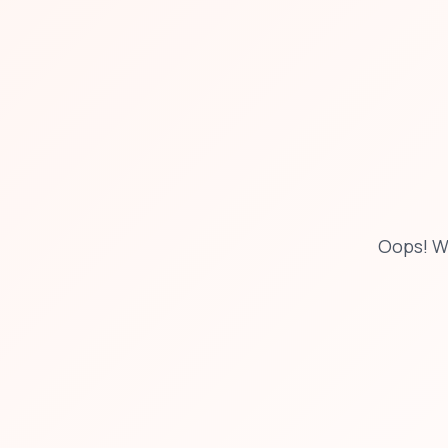
Oops! W