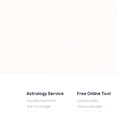
Astrology Service
Free Online Tool
Puja Services Online
Love Calculator
Talk To Astrologer
Flames-calculator
Daily Horoscope
Lucky Number Numerology