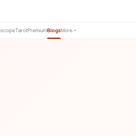
oscope
Tarot
Premium
Blogs
More