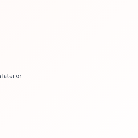
later or