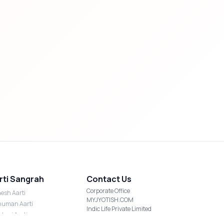
rti Sangrah
Contact Us
Corporate Office
esh Aarti
MYJYOTISH.COM
uman Aarti
Indic Life Private Limited
shmi Aarti
C-21, Sector-59, Noida, UP-