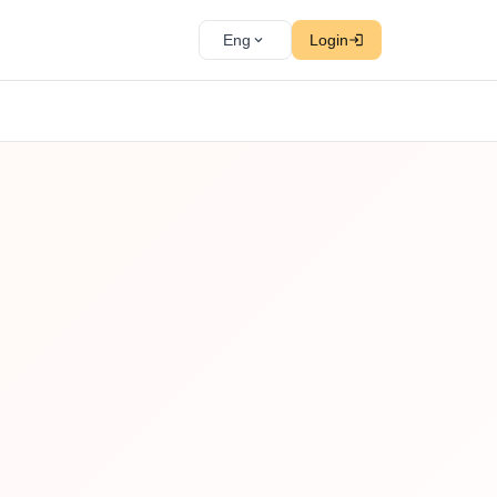
Eng
Login