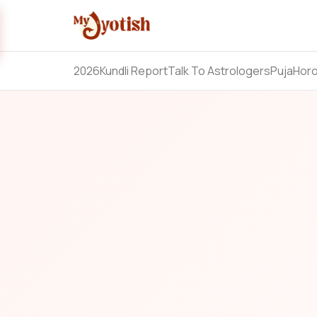
2026
Kundli Report
Talk To Astrologers
Puja
Hor