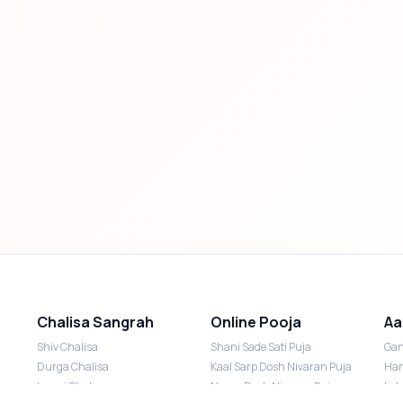
Chalisa Sangrah
Online Pooja
Aa
Shiv Chalisa
Shani Sade Sati Puja
Gan
Durga Chalisa
Kaal Sarp Dosh Nivaran Puja
Han
Laxmi Chalisa
Nazar Dosh Nivaran Puja
Lak