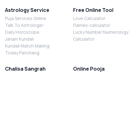
Astrology Service
Free Online Tool
Puja Services Online
Love Calculator
Talk To Astrologer
Flames-calculator
Daily Horoscope
Lucky Number Numerology
Janam Kundali
Calculator
Kundali Match Making
Today Panchang
Chalisa Sangrah
Online Pooja
Shiv Chalisa
Shani Sade Sati Puja
Durga Chalisa
Kaal Sarp Dosh Nivaran Puja
Laxmi Chalisa
Nazar Dosh Nivaran Puja
Shani Chalisa
Navgrah Shanti Puja
Navgraha Chalisa
Brahman Bhoj
Aarti Sangrah
Contact Us
Corporate Office
Ganesh Aarti
MYJYOTISH.COM
Hanuman Aarti