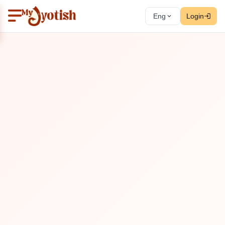
Eng
Login