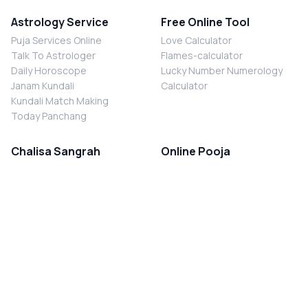
Astrology Service
Free Online Tool
Puja Services Online
Love Calculator
Talk To Astrologer
Flames-calculator
Daily Horoscope
Lucky Number Numerology
Janam Kundali
Calculator
Kundali Match Making
Today Panchang
Chalisa Sangrah
Online Pooja
Shiv Chalisa
Shani Sade Sati Puja
Durga Chalisa
Kaal Sarp Dosh Nivaran Puja
Laxmi Chalisa
Nazar Dosh Nivaran Puja
Shani Chalisa
Navgrah Shanti Puja
Navgraha Chalisa
Brahman Bhoj
Aarti Sangrah
Contact Us
Corporate Office
Ganesh Aarti
MYJYOTISH.COM
Hanuman Aarti