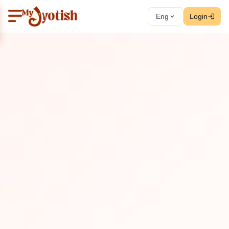
Eng
Login