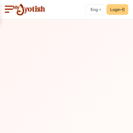
Eng
Login