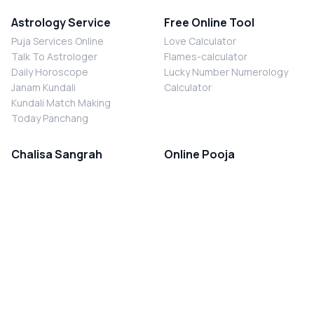
Astrology Service
Free Online Tool
Puja Services Online
Love Calculator
Talk To Astrologer
Flames-calculator
Daily Horoscope
Lucky Number Numerology
Janam Kundali
Calculator
Kundali Match Making
Today Panchang
Chalisa Sangrah
Online Pooja
Shiv Chalisa
Shani Sade Sati Puja
Durga Chalisa
Kaal Sarp Dosh Nivaran Puja
Laxmi Chalisa
Nazar Dosh Nivaran Puja
Shani Chalisa
Navgrah Shanti Puja
Navgraha Chalisa
Brahman Bhoj
Aarti Sangrah
Contact Us
Corporate Office
Ganesh Aarti
MYJYOTISH.COM
Hanuman Aarti