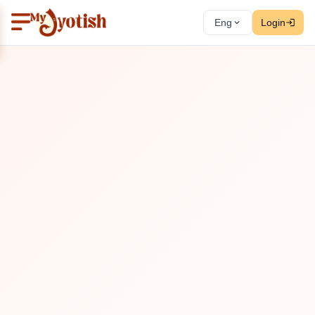
Eng
Login