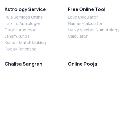
Astrology Service
Free Online Tool
Puja Services Online
Love Calculator
Talk To Astrologer
Flames-calculator
Daily Horoscope
Lucky Number Numerology
Janam Kundali
Calculator
Kundali Match Making
Today Panchang
Chalisa Sangrah
Online Pooja
Shiv Chalisa
Shani Sade Sati Puja
Durga Chalisa
Kaal Sarp Dosh Nivaran Puja
Laxmi Chalisa
Nazar Dosh Nivaran Puja
Shani Chalisa
Navgrah Shanti Puja
Navgraha Chalisa
Brahman Bhoj
Aarti Sangrah
Contact Us
Corporate Office
Ganesh Aarti
MYJYOTISH.COM
Hanuman Aarti