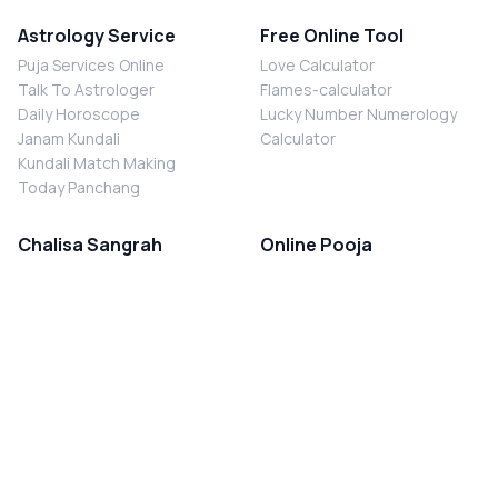
Astrology Service
Free Online Tool
Puja Services Online
Love Calculator
Talk To Astrologer
Flames-calculator
Daily Horoscope
Lucky Number Numerology
Janam Kundali
Calculator
Kundali Match Making
Today Panchang
Chalisa Sangrah
Online Pooja
Shiv Chalisa
Shani Sade Sati Puja
Durga Chalisa
Kaal Sarp Dosh Nivaran Puja
Laxmi Chalisa
Nazar Dosh Nivaran Puja
Shani Chalisa
Navgrah Shanti Puja
Navgraha Chalisa
Brahman Bhoj
Aarti Sangrah
Contact Us
Corporate Office
Ganesh Aarti
MYJYOTISH.COM
Hanuman Aarti