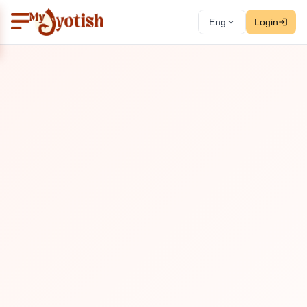
Eng
Login