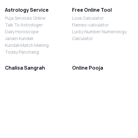
Astrology Service
Free Online Tool
Puja Services Online
Love Calculator
Talk To Astrologer
Flames-calculator
Daily Horoscope
Lucky Number Numerology
Janam Kundali
Calculator
Kundali Match Making
Today Panchang
Chalisa Sangrah
Online Pooja
Shiv Chalisa
Shani Sade Sati Puja
Durga Chalisa
Kaal Sarp Dosh Nivaran Puja
Laxmi Chalisa
Nazar Dosh Nivaran Puja
Shani Chalisa
Navgrah Shanti Puja
Navgraha Chalisa
Brahman Bhoj
Aarti Sangrah
Contact Us
Corporate Office
Ganesh Aarti
MYJYOTISH.COM
Hanuman Aarti