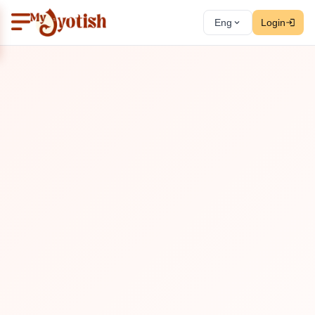
Eng
Login