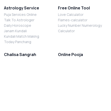
Astrology Service
Free Online Tool
Puja Services Online
Love Calculator
Talk To Astrologer
Flames-calculator
Daily Horoscope
Lucky Number Numerology
Janam Kundali
Calculator
Kundali Match Making
Today Panchang
Chalisa Sangrah
Online Pooja
Shiv Chalisa
Shani Sade Sati Puja
Durga Chalisa
Kaal Sarp Dosh Nivaran Puja
Laxmi Chalisa
Nazar Dosh Nivaran Puja
Shani Chalisa
Navgrah Shanti Puja
Navgraha Chalisa
Brahman Bhoj
Aarti Sangrah
Contact Us
Corporate Office
Ganesh Aarti
MYJYOTISH.COM
Hanuman Aarti