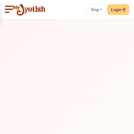
Eng
Login