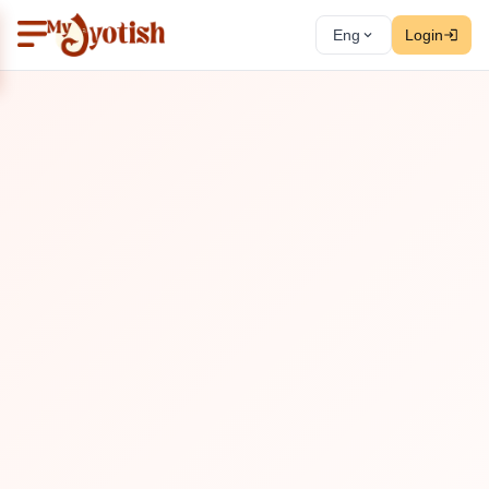
Eng
Login