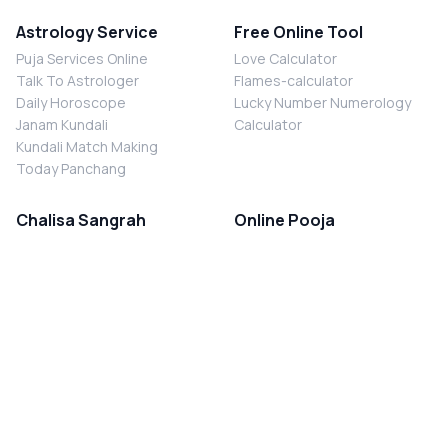
Astrology Service
Free Online Tool
Puja Services Online
Love Calculator
Talk To Astrologer
Flames-calculator
Daily Horoscope
Lucky Number Numerology
Janam Kundali
Calculator
Kundali Match Making
Today Panchang
Chalisa Sangrah
Online Pooja
Shiv Chalisa
Shani Sade Sati Puja
Durga Chalisa
Kaal Sarp Dosh Nivaran Puja
Laxmi Chalisa
Nazar Dosh Nivaran Puja
Shani Chalisa
Navgrah Shanti Puja
Navgraha Chalisa
Brahman Bhoj
Aarti Sangrah
Contact Us
Corporate Office
Ganesh Aarti
MYJYOTISH.COM
Hanuman Aarti