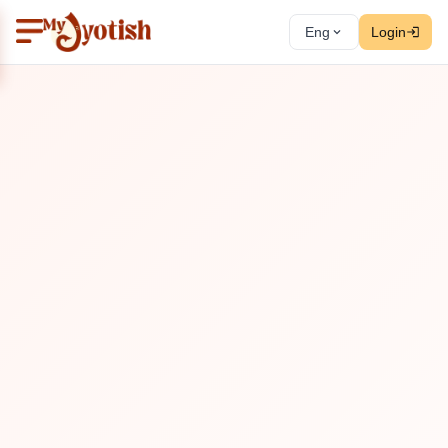
Eng
Login