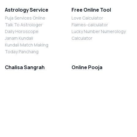
Astrology Service
Free Online Tool
Puja Services Online
Love Calculator
Talk To Astrologer
Flames-calculator
Daily Horoscope
Lucky Number Numerology
Janam Kundali
Calculator
Kundali Match Making
Today Panchang
Chalisa Sangrah
Online Pooja
Shiv Chalisa
Shani Sade Sati Puja
Durga Chalisa
Kaal Sarp Dosh Nivaran Puja
Laxmi Chalisa
Nazar Dosh Nivaran Puja
Shani Chalisa
Navgrah Shanti Puja
Navgraha Chalisa
Brahman Bhoj
Aarti Sangrah
Contact Us
Corporate Office
Ganesh Aarti
MYJYOTISH.COM
Hanuman Aarti