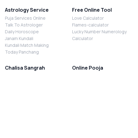
Astrology Service
Free Online Tool
Puja Services Online
Love Calculator
Talk To Astrologer
Flames-calculator
Daily Horoscope
Lucky Number Numerology
Janam Kundali
Calculator
Kundali Match Making
Today Panchang
Chalisa Sangrah
Online Pooja
Shiv Chalisa
Shani Sade Sati Puja
Durga Chalisa
Kaal Sarp Dosh Nivaran Puja
Laxmi Chalisa
Nazar Dosh Nivaran Puja
Shani Chalisa
Navgrah Shanti Puja
Navgraha Chalisa
Brahman Bhoj
Aarti Sangrah
Contact Us
Corporate Office
Ganesh Aarti
MYJYOTISH.COM
Hanuman Aarti