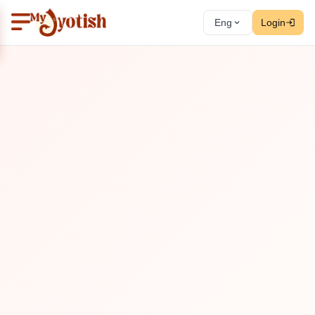
Eng
Login