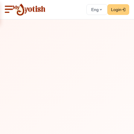
Eng
Login