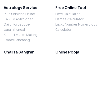
Astrology Service
Free Online Tool
Puja Services Online
Love Calculator
Talk To Astrologer
Flames-calculator
Daily Horoscope
Lucky Number Numerology
Janam Kundali
Calculator
Kundali Match Making
Today Panchang
Chalisa Sangrah
Online Pooja
Shiv Chalisa
Shani Sade Sati Puja
Durga Chalisa
Kaal Sarp Dosh Nivaran Puja
Laxmi Chalisa
Nazar Dosh Nivaran Puja
Shani Chalisa
Navgrah Shanti Puja
Navgraha Chalisa
Brahman Bhoj
Aarti Sangrah
Contact Us
Corporate Office
Ganesh Aarti
MYJYOTISH.COM
Hanuman Aarti