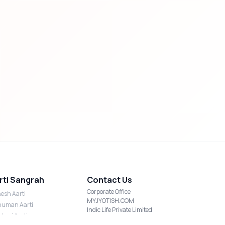
rti Sangrah
Contact Us
Corporate Office
esh Aarti
MYJYOTISH.COM
uman Aarti
Indic Life Private Limited
shmi Aarti
C-21, Sector-59, Noida, UP-