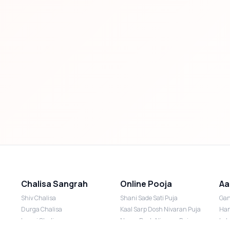
Chalisa Sangrah
Online Pooja
Aa
Shiv Chalisa
Shani Sade Sati Puja
Gan
Durga Chalisa
Kaal Sarp Dosh Nivaran Puja
Han
Laxmi Chalisa
Nazar Dosh Nivaran Puja
Lak