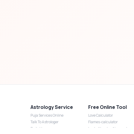
Astrology Service
Free Online Tool
Puja Services Online
Love Calculator
Talk To Astrologer
Flames-calculator
Daily Horoscope
Lucky Number Numerology