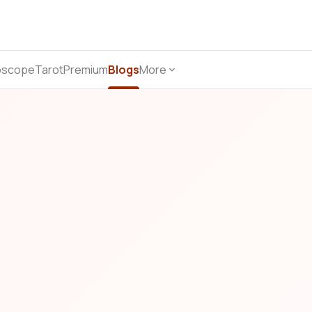
oscope
Tarot
Premium
Blogs
More