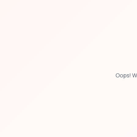
Oops! W