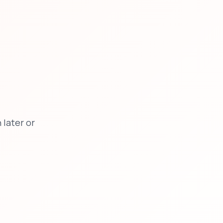
later or