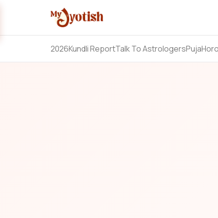
2026
Kundli Report
Talk To Astrologers
Puja
Hor