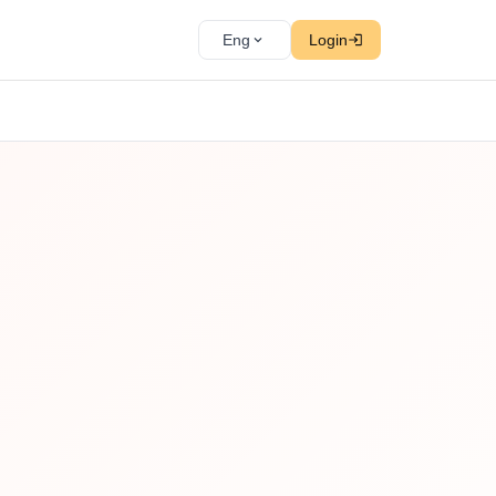
Eng
Login