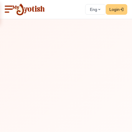
Eng
Login