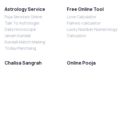
Astrology Service
Free Online Tool
Puja Services Online
Love Calculator
Talk To Astrologer
Flames-calculator
Daily Horoscope
Lucky Number Numerology
Janam Kundali
Calculator
Kundali Match Making
Today Panchang
Chalisa Sangrah
Online Pooja
Shiv Chalisa
Shani Sade Sati Puja
Durga Chalisa
Kaal Sarp Dosh Nivaran Puja
Laxmi Chalisa
Nazar Dosh Nivaran Puja
Shani Chalisa
Navgrah Shanti Puja
Navgraha Chalisa
Brahman Bhoj
Aarti Sangrah
Contact Us
Corporate Office
Ganesh Aarti
MYJYOTISH.COM
Hanuman Aarti