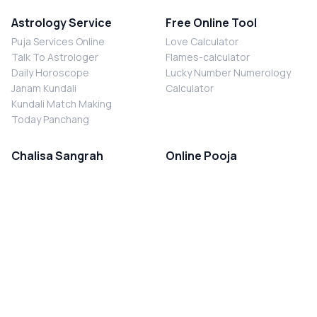
Astrology Service
Free Online Tool
Puja Services Online
Love Calculator
Talk To Astrologer
Flames-calculator
Daily Horoscope
Lucky Number Numerology
Janam Kundali
Calculator
Kundali Match Making
Today Panchang
Chalisa Sangrah
Online Pooja
Shiv Chalisa
Shani Sade Sati Puja
Durga Chalisa
Kaal Sarp Dosh Nivaran Puja
Laxmi Chalisa
Nazar Dosh Nivaran Puja
Shani Chalisa
Navgrah Shanti Puja
Navgraha Chalisa
Brahman Bhoj
Aarti Sangrah
Contact Us
Corporate Office
Ganesh Aarti
MYJYOTISH.COM
Hanuman Aarti