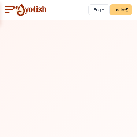
Eng
Login