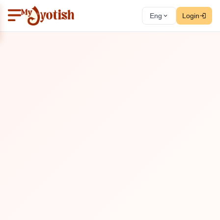
Eng
Login