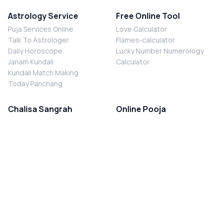
Astrology Service
Free Online Tool
Puja Services Online
Love Calculator
Talk To Astrologer
Flames-calculator
Daily Horoscope
Lucky Number Numerology
Janam Kundali
Calculator
Kundali Match Making
Today Panchang
Chalisa Sangrah
Online Pooja
Shiv Chalisa
Shani Sade Sati Puja
Durga Chalisa
Kaal Sarp Dosh Nivaran Puja
Laxmi Chalisa
Nazar Dosh Nivaran Puja
Shani Chalisa
Navgrah Shanti Puja
Navgraha Chalisa
Brahman Bhoj
Aarti Sangrah
Contact Us
Corporate Office
Ganesh Aarti
MYJYOTISH.COM
Hanuman Aarti