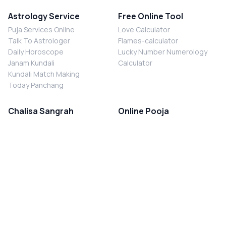
Astrology Service
Free Online Tool
Puja Services Online
Love Calculator
Talk To Astrologer
Flames-calculator
Daily Horoscope
Lucky Number Numerology
Janam Kundali
Calculator
Kundali Match Making
Today Panchang
Chalisa Sangrah
Online Pooja
Shiv Chalisa
Shani Sade Sati Puja
Durga Chalisa
Kaal Sarp Dosh Nivaran Puja
Laxmi Chalisa
Nazar Dosh Nivaran Puja
Shani Chalisa
Navgrah Shanti Puja
Navgraha Chalisa
Brahman Bhoj
Aarti Sangrah
Contact Us
Corporate Office
Ganesh Aarti
MYJYOTISH.COM
Hanuman Aarti