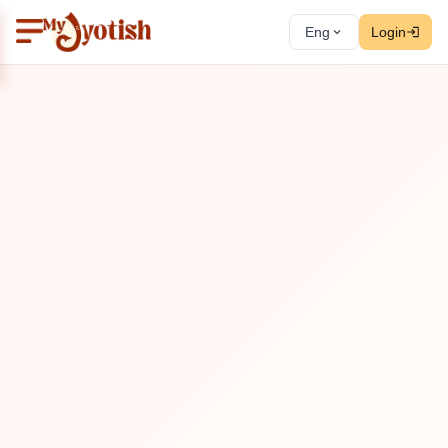
Eng
Login