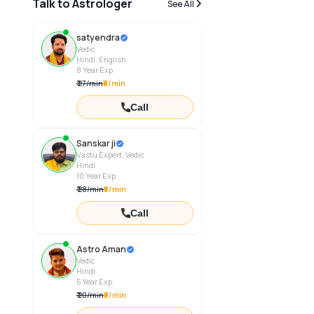
Talk to Astrologer
See All
satyendra
Vedic
Hindi, English
8
Year Exp
₹
27
/
min
₹5/min
Call
Sanskar ji
Vastu Expert, Vedic
Hindi
10
Year Exp
₹
28
/
min
₹5/min
Call
Astro Aman
Vedic
Hindi
5
Year Exp
₹
20
/
min
₹5/min