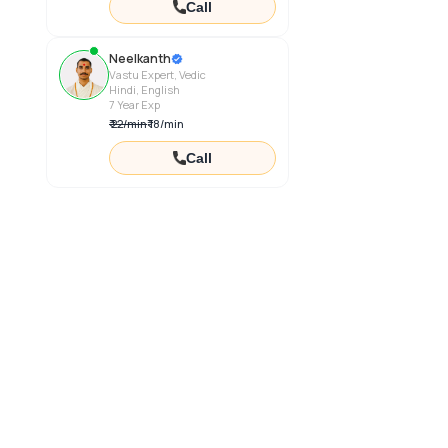
Call
Neelkanth
Vastu Expert, Vedic
Hindi, English
7
Year Exp
₹
22
/
min
₹
18
/
min
Call