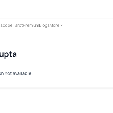
oscope
Tarot
Premium
Blogs
More
Gupta
n not available.