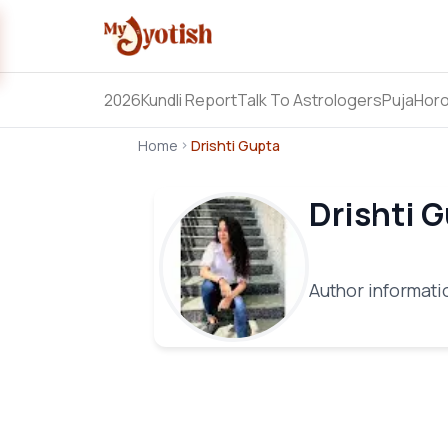
2026
Kundli Report
Talk To Astrologers
Puja
Hor
Home
Drishti Gupta
Drishti 
Author informatio