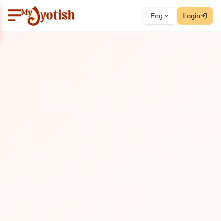
Eng
Login