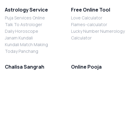
Astrology Service
Free Online Tool
Puja Services Online
Love Calculator
Talk To Astrologer
Flames-calculator
Daily Horoscope
Lucky Number Numerology
Janam Kundali
Calculator
Kundali Match Making
Today Panchang
Chalisa Sangrah
Online Pooja
Shiv Chalisa
Shani Sade Sati Puja
Durga Chalisa
Kaal Sarp Dosh Nivaran Puja
Laxmi Chalisa
Nazar Dosh Nivaran Puja
Shani Chalisa
Navgrah Shanti Puja
Navgraha Chalisa
Brahman Bhoj
Aarti Sangrah
Contact Us
Corporate Office
Ganesh Aarti
MYJYOTISH.COM
Hanuman Aarti